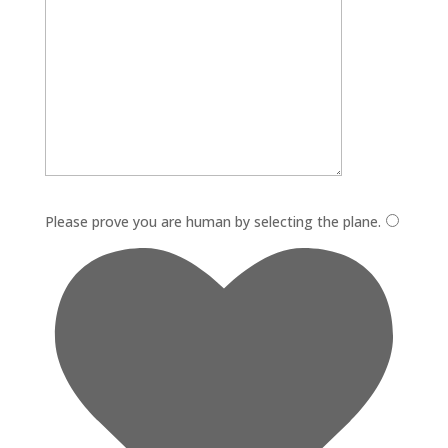
Please leave this field empty.
Please prove you are human by selecting the
plane
.