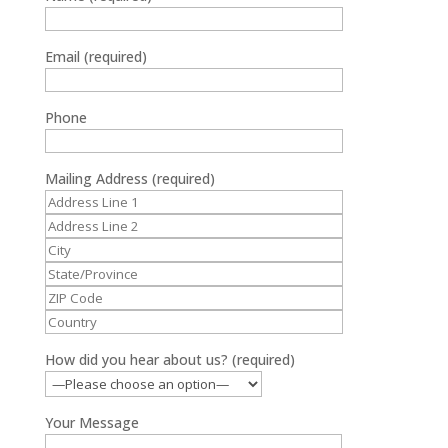
Email (required)
Phone
Mailing Address (required)
How did you hear about us? (required)
Your Message