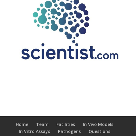
Home
Team
Facilities
In Vivo Models
In Vitro Assays
Pathogens
Questions