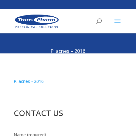
P. acnes – 2016
P. acnes - 2016
CONTACT US
Name (required)