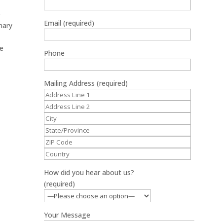
e
Email (required)
inary
ce
Phone
Mailing Address (required)
How did you hear about us?
(required)
Your Message