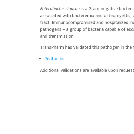
Enterobacter cloacae
is a Gram-negative bacteri
associated with bacteremia and osteomyelitis, as 
tract. Immunocompromised and hospitalized indiv
pathogens – a group of bacteria capable of escap
and transmission.
TransPharm has validated this pathogen in the 
Peritonitis
Additional validations are available upon request