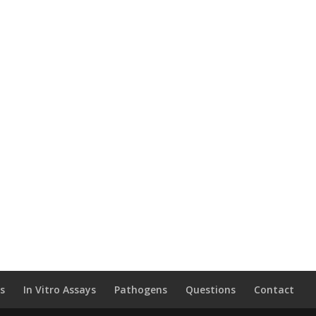
ls
In Vitro Assays
Pathogens
Questions
Contact