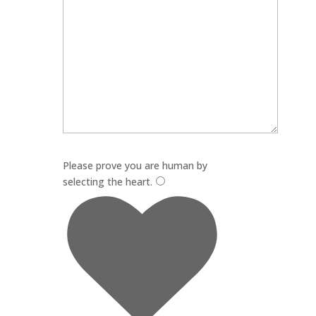
Please leave this field empty.
Please prove you are human by
selecting the
heart
.