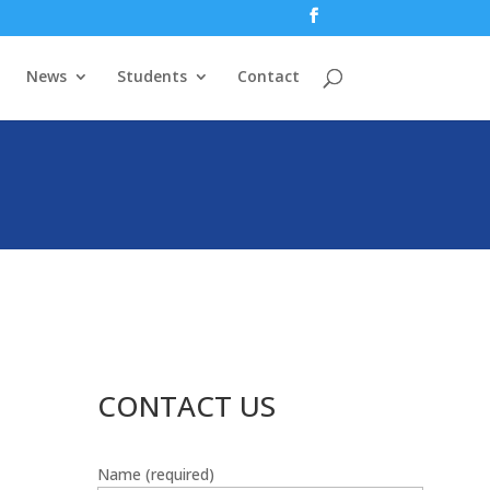
News
Students
Contact
CONTACT US
Name (required)