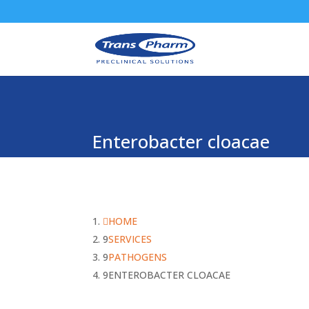
Enterobacter cloacae
HOME
SERVICES
PATHOGENS
ENTEROBACTER CLOACAE