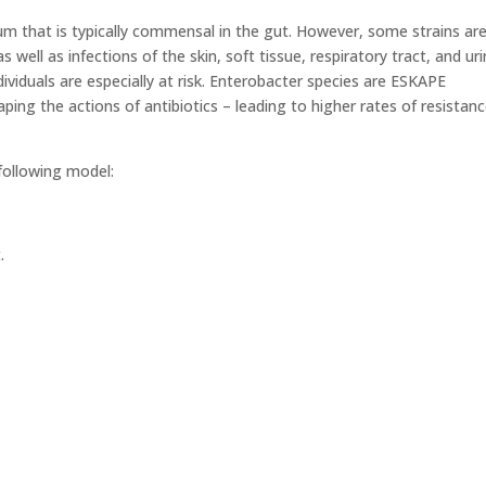
um that is typically commensal in the gut. However, some strains ar
well as infections of the skin, soft tissue, respiratory tract, and ur
iduals are especially at risk. Enterobacter species are ESKAPE
ing the actions of antibiotics – leading to higher rates of resistan
following model:
.