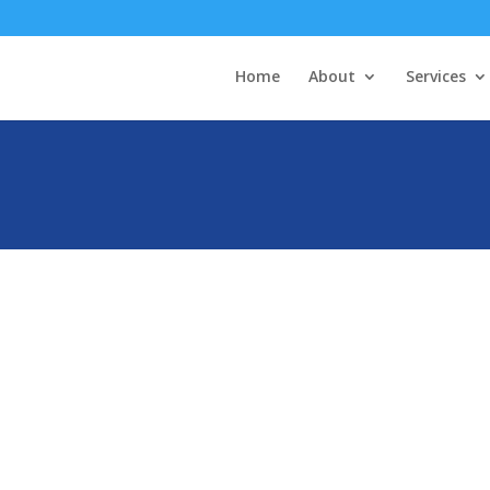
Home
About
Services