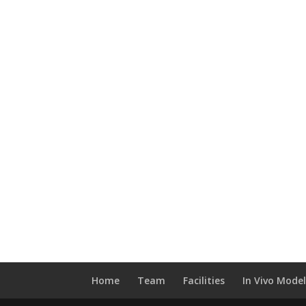
Home
Team
Facilities
In Vivo Mode