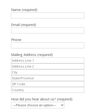
Name (required)
Email (required)
Phone
Mailing Address (required)
How did you hear about us? (required)