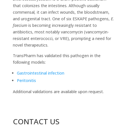
that colonizes the intestines. Although usually
commensal
,
it can infect wounds, the bloodstream,
and urogenital tract. One of six ESKAPE pathogens,
E.
faecium
is becoming increasingly resistant to
antibiotics, most notably vancomycin (vancomycin-
resistant enterococci, or VRE), prompting a need for
novel therapeutics.
TransPharm has validated this pathogen in the
following models:
Gastrointestinal infection
Peritonitis
Additional validations are available upon request.
CONTACT US