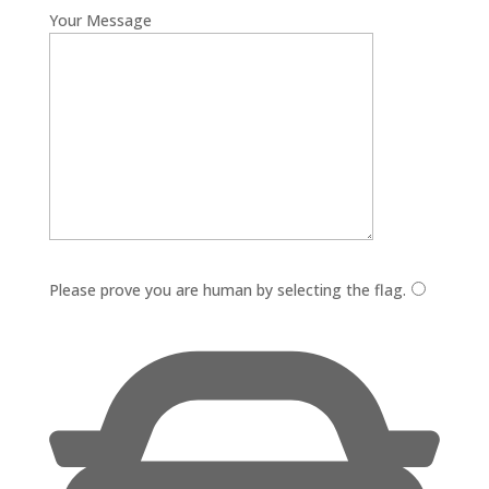
Your Message
Please leave this field empty.
Please prove you are human by selecting the
flag
.