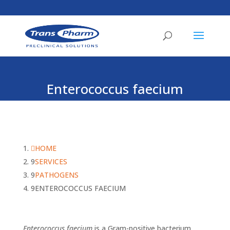
Enterococcus faecium
HOME
SERVICES
PATHOGENS
ENTEROCOCCUS FAECIUM
Enterococcus faecium
is a Gram-positive bacterium