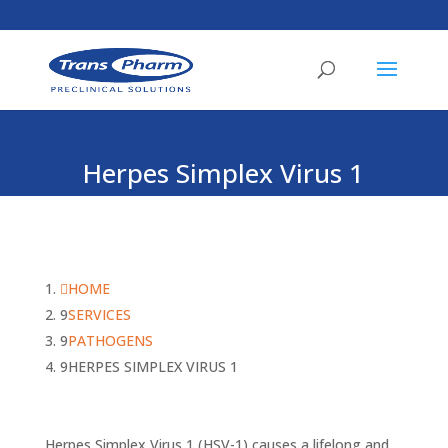
Herpes Simplex Virus 1
HOME
SERVICES
PATHOGENS
HERPES SIMPLEX VIRUS 1
Herpes Simplex Virus 1 (HSV-1) causes a lifelong and