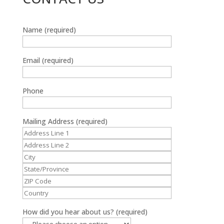
Name (required)
Email (required)
Phone
Mailing Address (required)
How did you hear about us? (required)