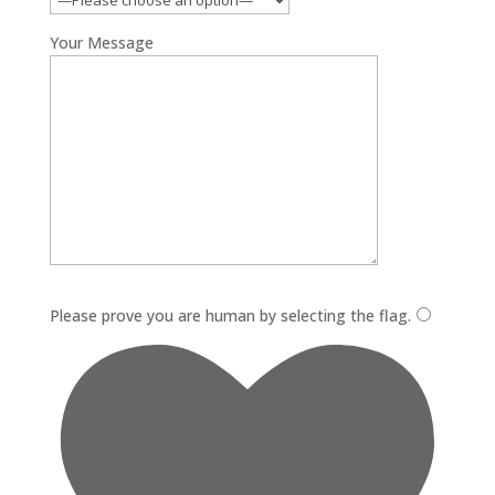
Your Message
Please leave this field empty.
Please prove you are human by selecting the
flag
.