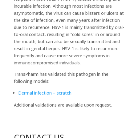
incurable infection. Although most infections are
asymptomatic, the virus can cause blisters or ulcers at
the site of infection, even many years after infection
due to recurrence. HSV-1 is mainly transmitted by oral-
to-oral contact, resulting in “cold sores” in or around
the mouth, but can also be sexually transmitted and
result in genital herpes. HSV-1 is likely to recur more
frequently and cause more severe symptoms in
immunocompromised individuals.
TransPharm has validated this pathogen in the
following models:
Dermal infection – scratch
Additional validations are available upon request.
CONTACT US