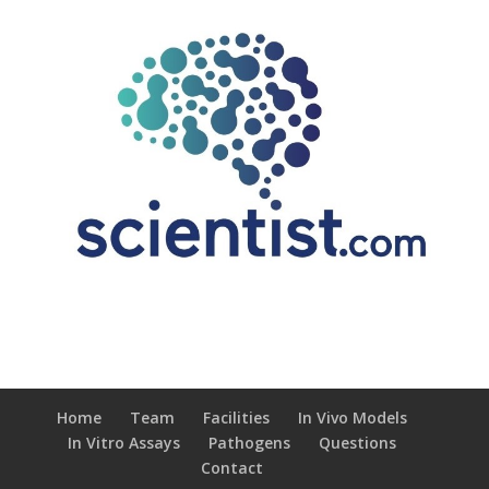
Home
Team
Facilities
In Vivo Models
In Vitro Assays
Pathogens
Questions
Contact