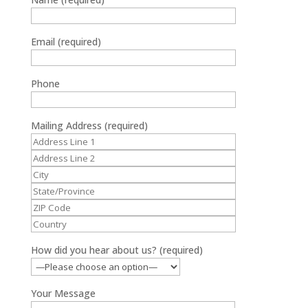
Email (required)
Phone
Mailing Address (required)
How did you hear about us? (required)
Your Message