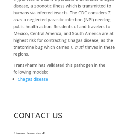
disease, a zoonotic illness which is transmitted to
humans via infected insects. The CDC considers
T.
cruzi
a neglected parasitic infection (NPI) needing
public health action. Residents of and travelers to
Mexico, Central America, and South America are at
highest risk for contracting Chagas disease, as the
triatomine bug which carries
T. cruzi
thrives in these
regions.
TransPharm has validated this pathogen in the
following models:
Chagas disease
CONTACT US
Name (required)