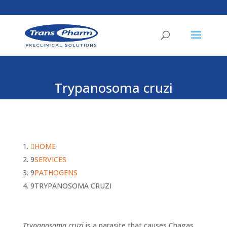
Trypanosoma cruzi
HOME
SERVICES
PATHOGENS
TRYPANOSOMA CRUZI
Trypanosoma cruzi
is a parasite that causes Chagas