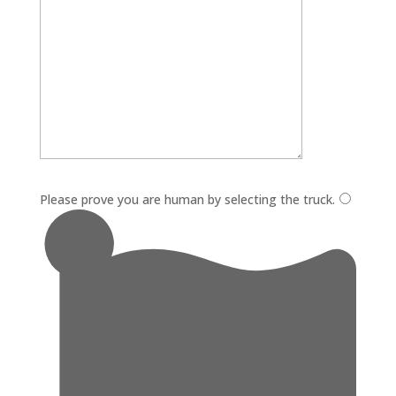
Please leave this field empty.
Please prove you are human by selecting the
truck
.