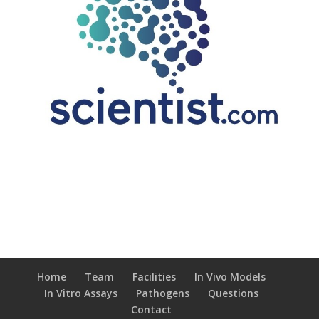
Home
Team
Facilities
In Vivo Models
In Vitro Assays
Pathogens
Questions
Contact