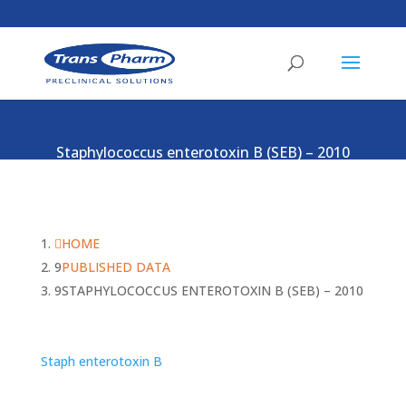
Staphylococcus enterotoxin B (SEB) – 2010
HOME
PUBLISHED DATA
STAPHYLOCOCCUS ENTEROTOXIN B (SEB) – 2010
Staph enterotoxin B