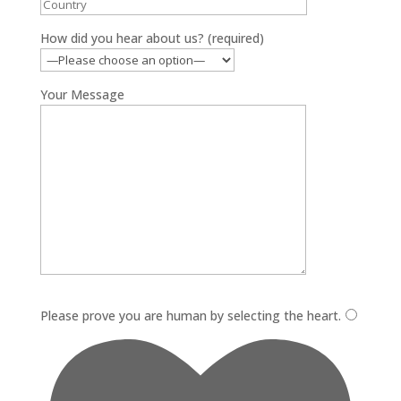
How did you hear about us? (required)
Your Message
Please leave this field empty.
Please prove you are human by selecting the
heart
.