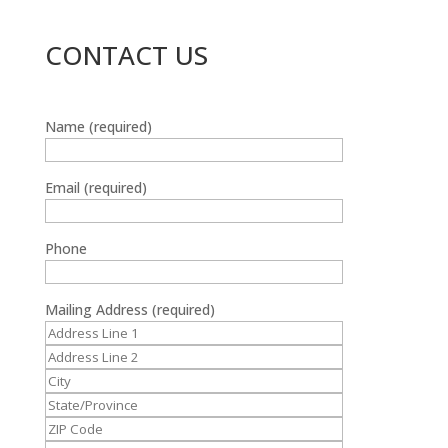
CONTACT US
Name (required)
Email (required)
Phone
Mailing Address (required)