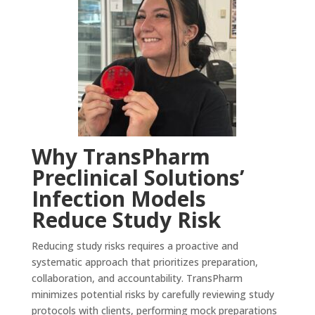
Why TransPharm
Preclinical Solutions’
Infection Models
Reduce Study Risk
Reducing study risks requires a proactive and
systematic approach that prioritizes preparation,
collaboration, and accountability. TransPharm
minimizes potential risks by carefully reviewing study
protocols with clients, performing mock preparations