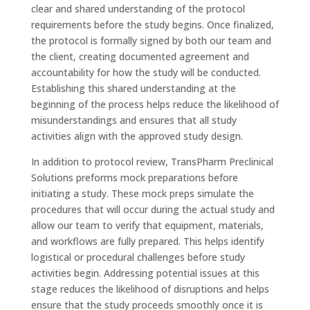
clear and shared understanding of the protocol
requirements before the study begins. Once finalized,
the protocol is formally signed by both our team and
the client, creating documented agreement and
accountability for how the study will be conducted.
Establishing this shared understanding at the
beginning of the process helps reduce the likelihood of
misunderstandings and ensures that all study
activities align with the approved study design.
In addition to protocol review, TransPharm Preclinical
Solutions preforms mock preparations before
initiating a study. These mock preps simulate the
procedures that will occur during the actual study and
allow our team to verify that equipment, materials,
and workflows are fully prepared. This helps identify
logistical or procedural challenges before study
activities begin. Addressing potential issues at this
stage reduces the likelihood of disruptions and helps
ensure that the study proceeds smoothly once it is