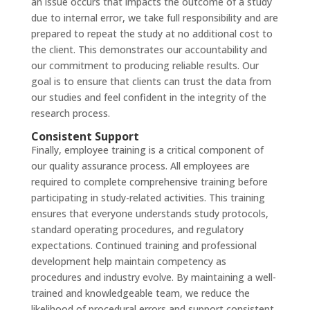
an issue occurs that impacts the outcome of a study
due to internal error, we take full responsibility and are
prepared to repeat the study at no additional cost to
the client. This demonstrates our accountability and
our commitment to producing reliable results. Our
goal is to ensure that clients can trust the data from
our studies and feel confident in the integrity of the
research process.
Consistent Support
Finally, employee training is a critical component of
our quality assurance process. All employees are
required to complete comprehensive training before
participating in study-related activities. This training
ensures that everyone understands study protocols,
standard operating procedures, and regulatory
expectations. Continued training and professional
development help maintain competency as
procedures and industry evolve. By maintaining a well-
trained and knowledgeable team, we reduce the
likelihood of procedural errors and support consistent,