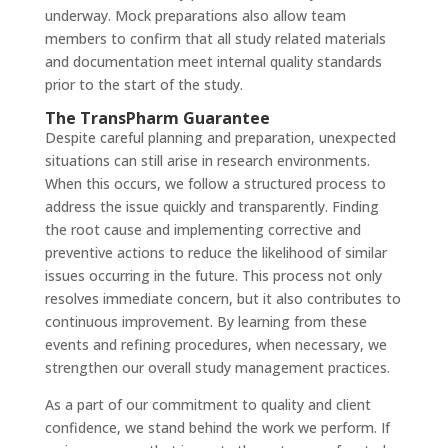
underway. Mock preparations also allow team
members to confirm that all study related materials
and documentation meet internal quality standards
prior to the start of the study.
The TransPharm Guarantee
Despite careful planning and preparation, unexpected
situations can still arise in research environments.
When this occurs, we follow a structured process to
address the issue quickly and transparently. Finding
the root cause and implementing corrective and
preventive actions to reduce the likelihood of similar
issues occurring in the future. This process not only
resolves immediate concern, but it also contributes to
continuous improvement. By learning from these
events and refining procedures, when necessary, we
strengthen our overall study management practices.
As a part of our commitment to quality and client
confidence, we stand behind the work we perform. If