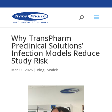
Why TransPharm
Preclinical Solutions’
Infection Models Reduce
Study Risk
Mar 11, 2026
|
Blog
,
Models