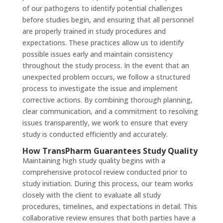
of our pathogens to identify potential challenges
before studies begin, and ensuring that all personnel
are properly trained in study procedures and
expectations. These practices allow us to identify
possible issues early and maintain consistency
throughout the study process. In the event that an
unexpected problem occurs, we follow a structured
process to investigate the issue and implement
corrective actions. By combining thorough planning,
clear communication, and a commitment to resolving
issues transparently, we work to ensure that every
study is conducted efficiently and accurately.
How TransPharm Guarantees Study Quality
Maintaining high study quality begins with a
comprehensive protocol review conducted prior to
study initiation. During this process, our team works
closely with the client to evaluate all study
procedures, timelines, and expectations in detail. This
collaborative review ensures that both parties have a