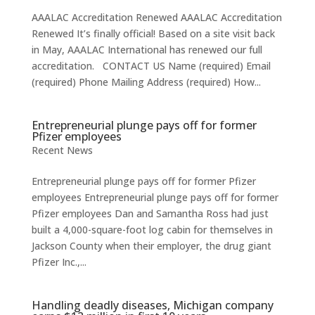
AAALAC Accreditation Renewed AAALAC Accreditation
Renewed It’s finally official! Based on a site visit back
in May, AAALAC International has renewed our full
accreditation. CONTACT US Name (required) Email
(required) Phone Mailing Address (required) How...
Entrepreneurial plunge pays off for former
Pfizer employees
Recent News
Entrepreneurial plunge pays off for former Pfizer
employees Entrepreneurial plunge pays off for former
Pfizer employees Dan and Samantha Ross had just
built a 4,000-square-foot log cabin for themselves in
Jackson County when their employer, the drug giant
Pfizer Inc.,...
Handling deadly diseases, Michigan company