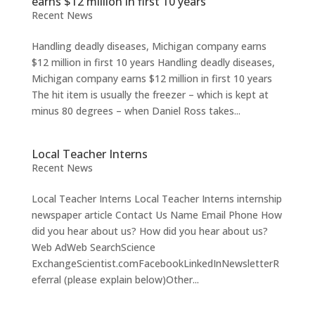
earns $12 million in first 10 years
Recent News
Handling deadly diseases, Michigan company earns
$12 million in first 10 years Handling deadly diseases,
Michigan company earns $12 million in first 10 years
The hit item is usually the freezer – which is kept at
minus 80 degrees – when Daniel Ross takes...
Local Teacher Interns
Recent News
Local Teacher Interns Local Teacher Interns internship
newspaper article Contact Us Name Email Phone How
did you hear about us? How did you hear about us?
Web AdWeb SearchScience
ExchangeScientist.comFacebookLinkedInNewsletterR
eferral (please explain below)Other...