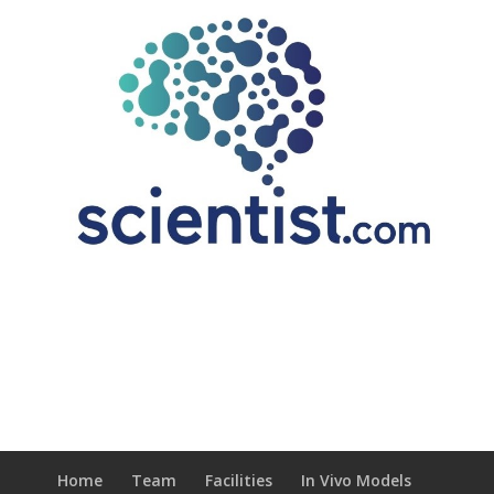
Home
Team
Facilities
In Vivo Models