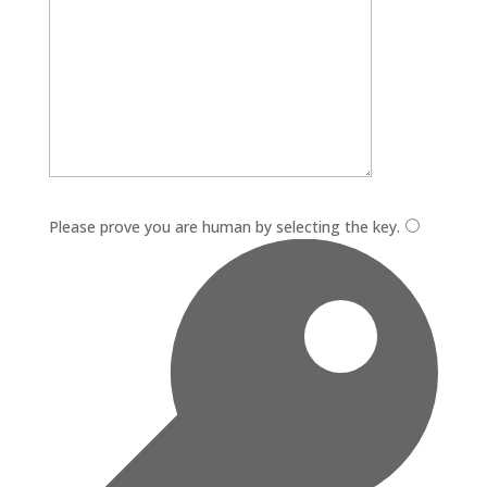
Please leave this field empty.
Please prove you are human by selecting the
key
.