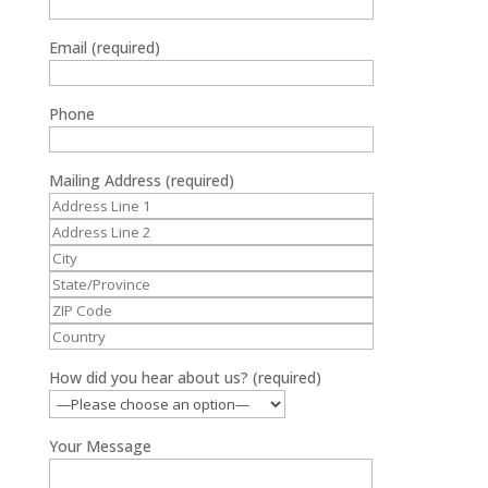
Email (required)
Phone
Mailing Address (required)
How did you hear about us? (required)
Your Message