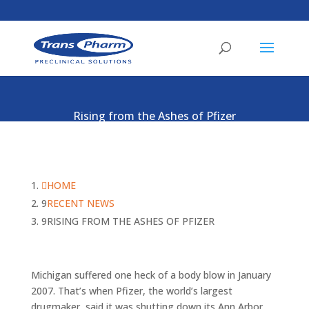
Rising from the Ashes of Pfizer
HOME
RECENT NEWS
RISING FROM THE ASHES OF PFIZER
Michigan suffered one heck of a body blow in January
2007. That’s when Pfizer, the world’s largest
drugmaker, said it was shutting down its Ann Arbor,