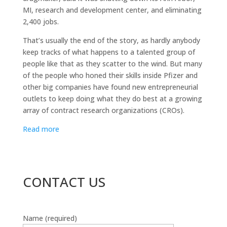
MI, research and development center, and eliminating
2,400 jobs.
That’s usually the end of the story, as hardly anybody
keep tracks of what happens to a talented group of
people like that as they scatter to the wind. But many
of the people who honed their skills inside Pfizer and
other big companies have found new entrepreneurial
outlets to keep doing what they do best at a growing
array of contract research organizations (CROs).
Read more
CONTACT US
Name (required)